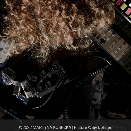
©2022 MARTYNA KOSECKA | Picture ©Siv Dolmen