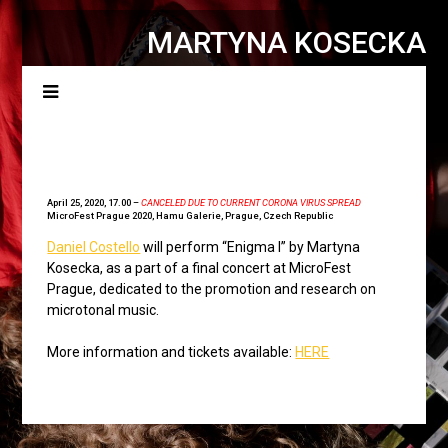
MARTYNA KOSECKA
Menu
April 25, 2020, 17.00 –
CANCELED DUE TO CURRENT CORONA VIRUS SPREAD
MicroFest Prague 2020
, Hamu Galerie, Prague, Czech Republic
Daniel Costello
will perform “Enigma I” by Martyna
Kosecka, as a part of a final concert at MicroFest
Prague, dedicated to the promotion and research on
microtonal music.
More information and tickets available:
HERE