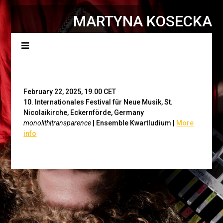
MARTYNA KOSECKA
Menu
February 22, 2025, 19.00 CET
10. Internationales Festival für Neue Musik, St.
Nicolaikirche, Eckernförde, Germany
monolith|transparence
| Ensemble Kwartludium
|
More
info