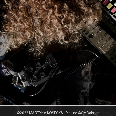
©2022 MARTYNA KOSECKA | Picture ©Siv Dolmen