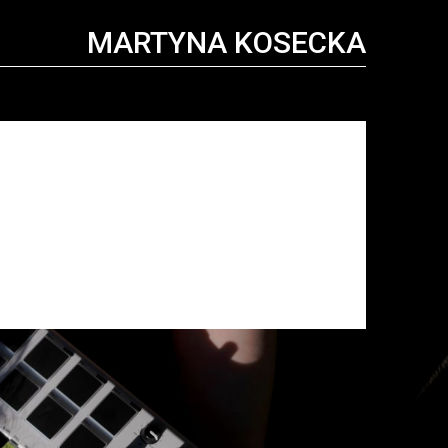
MARTYNA KOSECKA