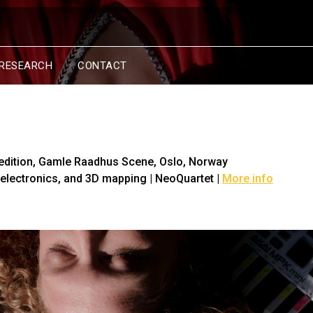
RESEARCH
CONTACT
edition
, Gamle Raadhus Scene, Oslo, Norway
, electronics, and 3D mapping | NeoQuartet |
More info