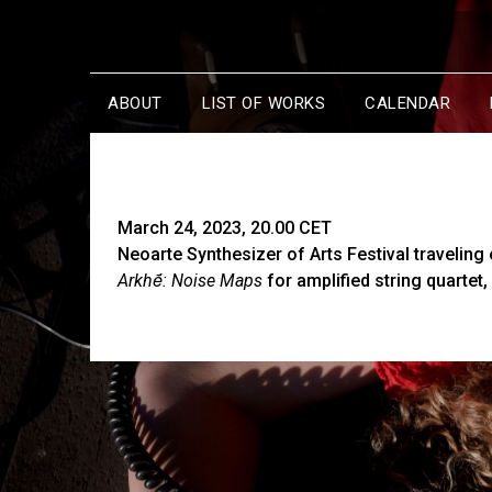
ABOUT
LIST OF WORKS
CALENDAR
March 24, 2023, 20.00 CET
Neoarte Synthesizer of Arts Festival traveling 
Arkhḗ: Noise Maps
for amplified string quartet